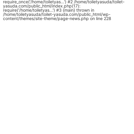
require_once('/home/toiletyas...') #2 /home/toiletyasuda/toilet-
yasuda.com/public_html/index.php(17):
require('/home/toiletyas...') #3 {main} thrown in
/home/toiletyasuda/toilet-yasuda.com/public_html/wp-
content/themes/site-theme/page-news.php
on line
228