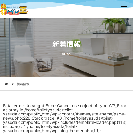
メ
ニ
ュ
ー
新着情報
NEWS
新着情報
Fatal error
: Uncaught Error: Cannot use object of type WP_Error
as array in /home/toiletyasuda/toilet-
yasuda.com/public_html/wp-content/themes/site-theme/page-
news.php:228 Stack trace: #0 /home/toiletyasuda/toilet-
yasuda.com/public_html/wp-includes/template-loader.php(113):
include() #1 /home/toiletyasuda/toilet-
yasuda.com/public_html/wp-blog-header.php(19):